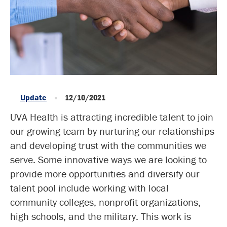
Update
12/10/2021
UVA Health is attracting incredible talent to join
our growing team by nurturing our relationships
and developing trust with the communities we
serve. Some innovative ways we are looking to
provide more opportunities and diversify our
talent pool include working with local
community colleges, nonprofit organizations,
high schools, and the military. This work is