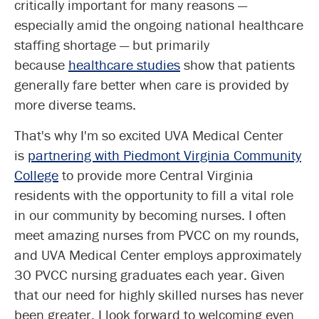
critically important for many reasons —
especially amid the ongoing national healthcare
staffing shortage — but primarily
because
healthcare studies
show that patients
generally fare better when care is provided by
more diverse teams.
That's why I'm so excited UVA Medical Center
is
partnering with Piedmont Virginia Community
College
to provide more Central Virginia
residents with the opportunity to fill a vital role
in our community by becoming nurses. I often
meet amazing nurses from PVCC on my rounds,
and UVA Medical Center employs approximately
30 PVCC nursing graduates each year. Given
that our need for highly skilled nurses has never
been greater, I look forward to welcoming even