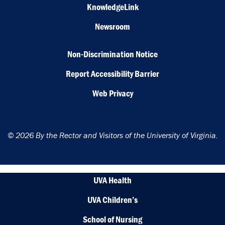
KnowledgeLink
Newsroom
Non-Discrimination Notice
Report Accessibility Barrier
Web Privacy
© 2026 By the Rector and Visitors of the University of Virginia.
UVA Health
UVA Children’s
School of Nursing