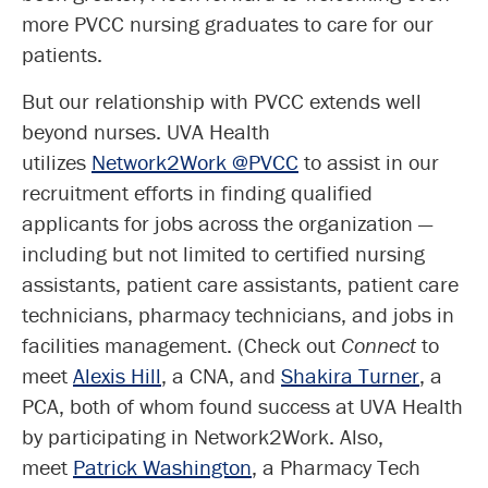
more PVCC nursing graduates to care for our
patients.
But our relationship with PVCC extends well
beyond nurses. UVA Health
utilizes
Network2Work @PVCC
to assist in our
recruitment efforts in finding qualified
applicants for jobs across the organization —
including but not limited to certified nursing
assistants, patient care assistants, patient care
technicians, pharmacy technicians, and jobs in
facilities management. (Check out
Connect
to
meet
Alexis Hill
, a CNA, and
Shakira Turner
, a
PCA, both of whom found success at UVA Health
by participating in Network2Work. Also,
meet
Patrick Washington
, a Pharmacy Tech