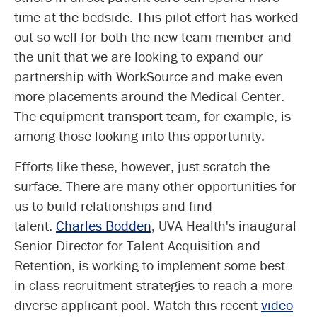
time at the bedside. This pilot effort has worked
out so well for both the new team member and
the unit that we are looking to expand our
partnership with WorkSource and make even
more placements around the Medical Center.
The equipment transport team, for example, is
among those looking into this opportunity.
Efforts like these, however, just scratch the
surface. There are many other opportunities for
us to build relationships and find
talent.
Charles Bodden
, UVA Health's inaugural
Senior Director for Talent Acquisition and
Retention, is working to implement some best-
in-class recruitment strategies to reach a more
diverse applicant pool. Watch this recent
video