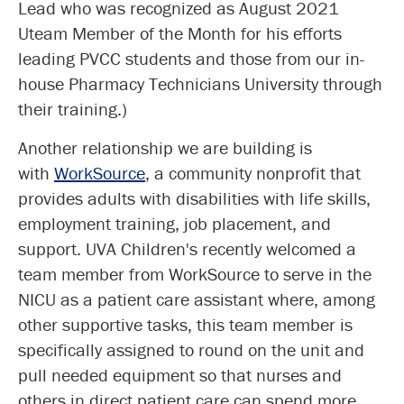
Lead who was recognized as August 2021
Uteam Member of the Month for his efforts
leading PVCC students and those from our in-
house Pharmacy Technicians University through
their training.)
Another relationship we are building is
with
WorkSource
, a community nonprofit that
provides adults with disabilities with life skills,
employment training, job placement, and
support. UVA Children's recently welcomed a
team member from WorkSource to serve in the
NICU as a patient care assistant where, among
other supportive tasks, this team member is
specifically assigned to round on the unit and
pull needed equipment so that nurses and
others in direct patient care can spend more