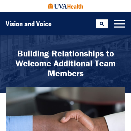
Vision and Voice
Search
Toggle
Building Relationships to
Welcome Additional Team
Members