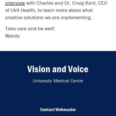
interview
with Charles and Dr. Craig Kent, CEO
of UVA Health, to learn more about what
creative solutions we are implementing.
Take care and be well!
Wendy
Vision and Voice
University Medical Center
Contact Webmaster