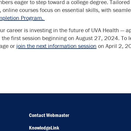
ers eager to step toward a college degree. Tailored 
e, online courses focus on essential skills, with seamle
mpletion Program.
ur career is investing in the future of UVA Health — ap
 the first session beginning on August 27, 2024. To 
age or
join the next information session
on April 2, 2
Contact Webmaster
KnowledgeLink