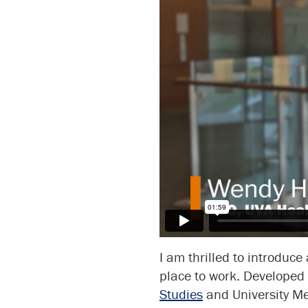
I am thrilled to introduce
place to work. Developed
Studies
and University Med