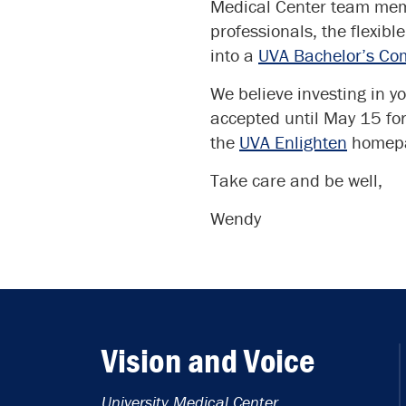
Medical Center team memb
professionals, the flexibl
into a
UVA Bachelor’s Co
We believe investing in yo
accepted until May 15 for
the
UVA Enlighten
homep
Take care and be well,
Wendy
Vision and Voice
University Medical Center