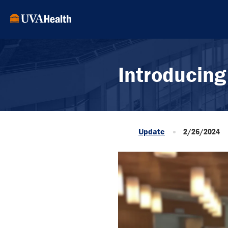
Introducing
Update
2/26/2024