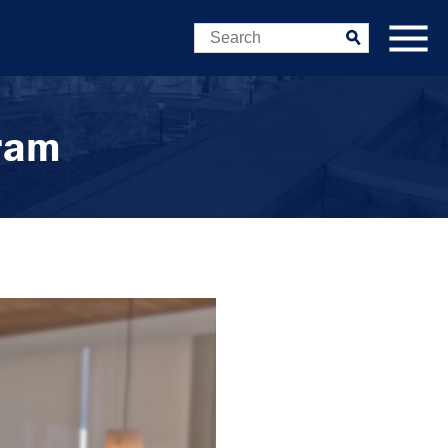
Search
Submit
gram