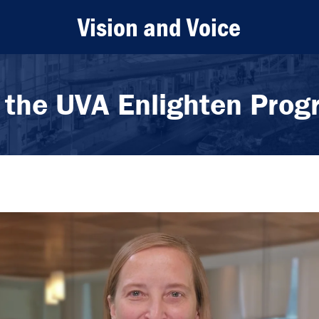
Vision and Voice
 the UVA Enlighten Pro