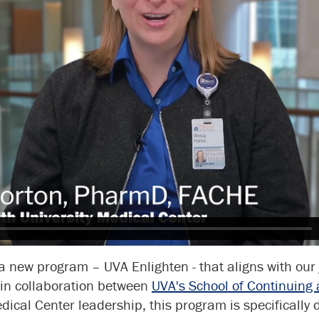
 a new program – UVA Enlighten - that aligns with our 
 in collaboration between
UVA's School of Continuing 
ical Center leadership, this program is specifically 