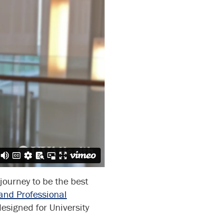
journey to be the best
and Professional
designed for University