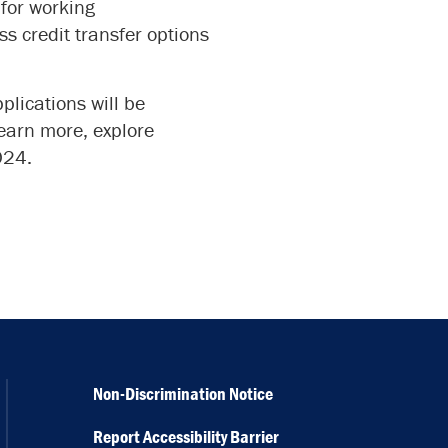
for working
ss credit transfer options
plications will be
learn more, explore
024.
Non-Discrimination Notice
Report Accessibility Barrier