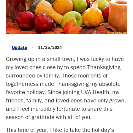
Update
11/25/2024
Growing up in a small town, I was lucky to have
my loved ones close by to spend Thanksgiving
surrounded by family. Those moments of
togetherness made Thanksgiving my absolute
favorite holiday. Since joining UVA Health, my
friends, family, and loved ones have only grown,
and I feel incredibly fortunate to share this
season of gratitude with all of you.
This time of year, I like to take the holiday’s