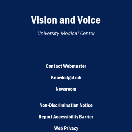
Vision and Voice
University Medical Center
Contact Webmaster
KnowledgeLink
Newsroom
Non-Discrimination Notice
Report Accessibility Barrier
Web Privacy