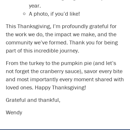
year.
A photo, if you’d like!
This Thanksgiving, I’m profoundly grateful for
the work we do, the impact we make, and the
community we’ve formed. Thank you for being
part of this incredible journey.
From the turkey to the pumpkin pie (and let’s
not forget the cranberry sauce), savor every bite
and most importantly every moment shared with
loved ones. Happy Thanksgiving!
Grateful and thankful,
Wendy