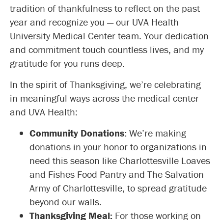
tradition of thankfulness to reflect on the past
year and recognize you — our UVA Health
University Medical Center team. Your dedication
and commitment touch countless lives, and my
gratitude for you runs deep.
In the spirit of Thanksgiving, we’re celebrating
in meaningful ways across the medical center
and UVA Health:
Community Donations:
We’re making
donations in your honor to organizations in
need this season like Charlottesville Loaves
and Fishes Food Pantry and The Salvation
Army of Charlottesville, to spread gratitude
beyond our walls.
Thanksgiving Meal:
For those working on