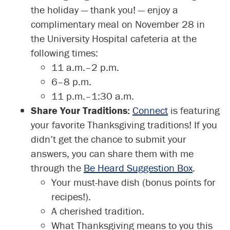
the holiday — thank you! — enjoy a
complimentary meal on November 28 in
the University Hospital cafeteria at the
following times:
11 a.m.–2 p.m.
6–8 p.m.
11 p.m.–1:30 a.m.
Share Your Traditions:
Connect
is featuring
your favorite Thanksgiving traditions! If you
didn’t get the chance to submit your
answers, you can share them with me
through the
Be Heard Suggestion Box
.
Your must-have dish (bonus points for
recipes!).
A cherished tradition.
What Thanksgiving means to you this