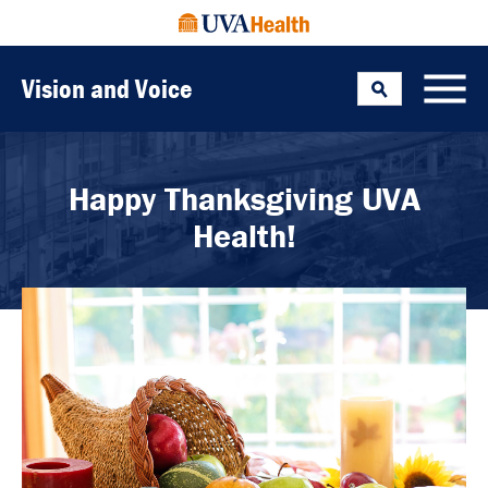
Vision and Voice
Search
Toggle
Happy Thanksgiving UVA
Health!