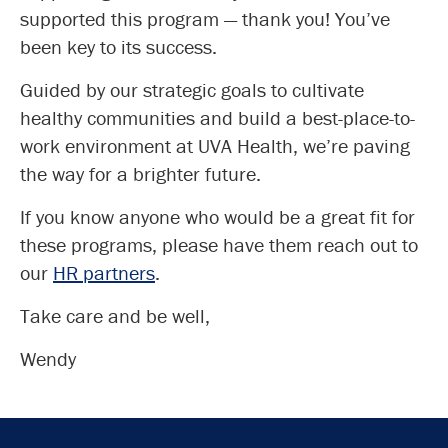
supported this program — thank you! You’ve
been key to its success.
Guided by our strategic goals to cultivate
healthy communities and build a best-place-to-
work environment at UVA Health, we’re paving
the way for a brighter future.
If you know anyone who would be a great fit for
these programs, please have them reach out to
our
HR partners
.
Take care and be well,
Wendy