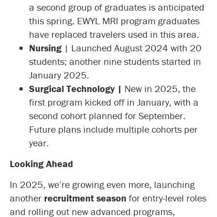
a second group of graduates is anticipated
this spring. EWYL MRI program graduates
have replaced travelers used in this area.
Nursing
| Launched August 2024 with 20
students; another nine students started in
January 2025.
Surgical Technology |
New in 2025, the
first program kicked off in January, with a
second cohort planned for September.
Future plans include multiple cohorts per
year.
Looking Ahead
In 2025, we’re growing even more, launching
another
recruitment season
for entry-level roles
and rolling out new advanced programs,