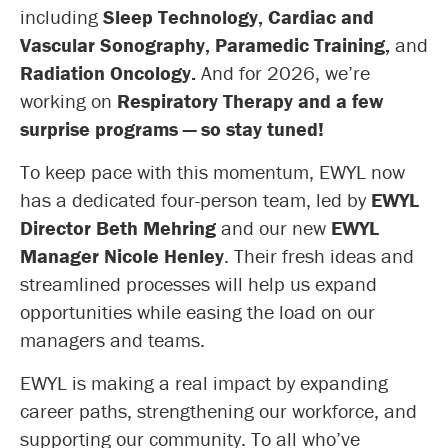
including
Sleep Technology, Cardiac and
Vascular Sonography, Paramedic Training,
and
Radiation Oncology.
And for 2026, we’re
working on
Respiratory Therapy and a few
surprise programs — so stay tuned!
To keep pace with this momentum, EWYL now
has a dedicated four-person team, led by
EWYL
Director Beth Mehring
and our new
EWYL
Manager Nicole Henley
. Their fresh ideas and
streamlined processes will help us expand
opportunities while easing the load on our
managers and teams.
EWYL is making a real impact by expanding
career paths, strengthening our workforce, and
supporting our community. To all who’ve