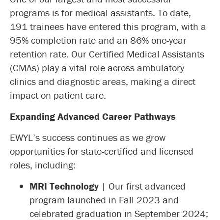
programs is for medical assistants. To date,
191 trainees have entered this program, with a
95% completion rate and an 86% one-year
retention rate. Our Certified Medical Assistants
(CMAs) play a vital role across ambulatory
clinics and diagnostic areas, making a direct
impact on patient care.
Expanding Advanced Career Pathways
EWYL’s success continues as we grow
opportunities for state-certified and licensed
roles, including:
MRI Technology
| Our first advanced
program launched in Fall 2023 and
celebrated graduation in September 2024;