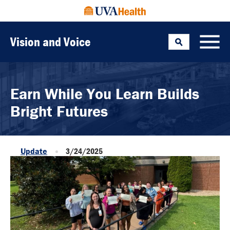
Vision and Voice
Search
Toggle
Earn While You Learn Builds
Bright Futures
Update
3/24/2025