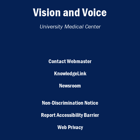
Vision and Voice
University Medical Center
Contact Webmaster
KnowledgeLink
Newsroom
Non-Discrimination Notice
Report Accessibility Barrier
Web Privacy