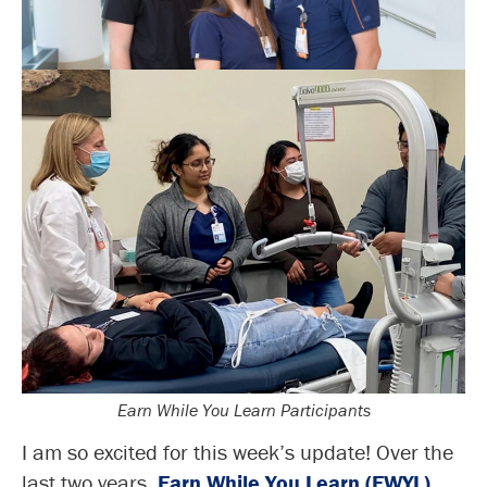
Earn While You Learn Participants
I am so excited for this week’s update! Over the
last two years,
Earn While You Learn (EWYL)