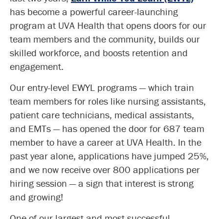
has become a powerful career-launching
program at UVA Health that opens doors for our
team members and the community, builds our
skilled workforce, and boosts retention and
engagement.
Our entry-level EWYL programs — which train
team members for roles like nursing assistants,
patient care technicians, medical assistants,
and EMTs — has opened the door for 687 team
member to have a career at UVA Health. In the
past year alone, applications have jumped 25%,
and we now receive over 800 applications per
hiring session — a sign that interest is strong
and growing!
One of our largest and most successful