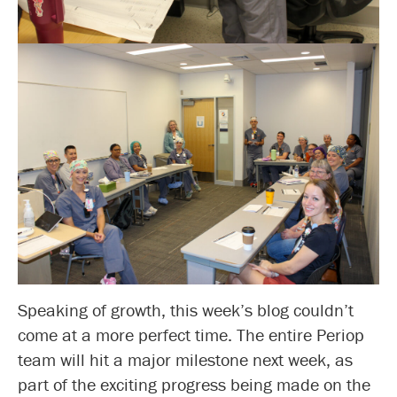
Speaking of growth, this week’s blog couldn’t
come at a more perfect time. The entire Periop
team will hit a major milestone next week, as
part of the exciting progress being made on the