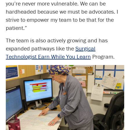
you’re never more vulnerable. We can be
hardheaded because we must be advocates. I
strive to empower my team to be that for the
patient.”
The team is also actively growing and has
expanded pathways like the
Surgical
Technologist Earn While You Learn
Program.