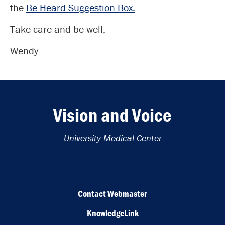
the
Be Heard Suggestion Box.
Take care and be well,
Wendy
Vision and Voice
University Medical Center
Contact Webmaster
KnowledgeLink