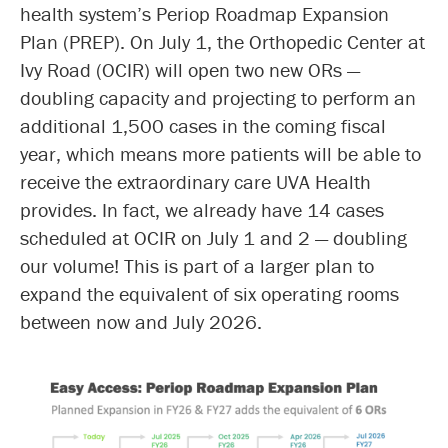
health system’s Periop Roadmap Expansion
Plan (PREP). On July 1, the Orthopedic Center at
Ivy Road (OCIR) will open two new ORs —
doubling capacity and projecting to perform an
additional 1,500 cases in the coming fiscal
year, which means more patients will be able to
receive the extraordinary care UVA Health
provides. In fact, we already have 14 cases
scheduled at OCIR on July 1 and 2 — doubling
our volume! This is part of a larger plan to
expand the equivalent of six operating rooms
between now and July 2026.