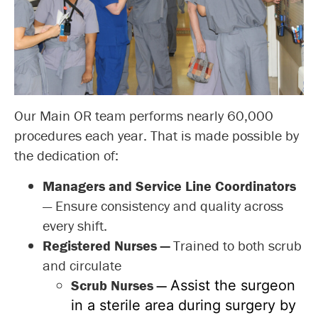
Our Main OR team performs nearly 60,000
procedures each year. That is made possible by
the dedication of:
Managers and Service Line Coordinators
— Ensure consistency and quality across
every shift.
Registered Nurses
—
Trained to both scrub
and circulate
Scrub Nurses —
Assist the surgeon
in a sterile area during surgery by