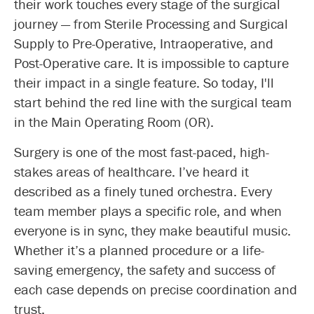
their work touches every stage of the surgical
journey — from Sterile Processing and Surgical
Supply to Pre-Operative, Intraoperative, and
Post-Operative care. It is impossible to capture
their impact in a single feature. So today, I'll
start behind the red line with the surgical team
in the Main Operating Room (OR).
Surgery is one of the most fast-paced, high-
stakes areas of healthcare. I’ve heard it
described as a finely tuned orchestra. Every
team member plays a specific role, and when
everyone is in sync, they make beautiful music.
Whether it’s a planned procedure or a life-
saving emergency, the safety and success of
each case depends on precise coordination and
trust.