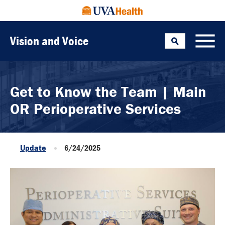
Vision and Voice
Search
Toggle
Get to Know the Team | Main
OR Perioperative Services
Update
6/24/2025