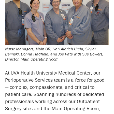
Nurse Managers, Main OR, Ivan Aldrich Urcia, Skylar
Belinski, Donna Hadfield, and Joe Pate with Sue Bowers,
Director, Main Operating Room
At UVA Health University Medical Center, our
Perioperative Services team is a force for good
— complex, compassionate, and critical to
patient care. Spanning hundreds of dedicated
professionals working across our Outpatient
Surgery sites and the Main Operating Room,