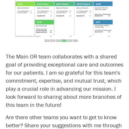
The Main OR team collaborates with a shared
goal of providing exceptional care and outcomes
for our patients. I am so grateful for this team's
commitment, expertise, and mutual trust, which
play a crucial role in advancing our mission. I
look forward to sharing about more branches of
this team in the future!
Are there other teams you want to get to know
better? Share your suggestions with me through