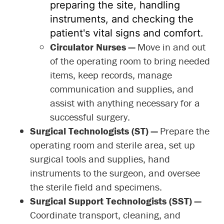
preparing the site, handling
instruments, and checking the
patient's vital signs and comfort.
Circulator Nurses —
Move in and out
of the operating room to bring needed
items, keep records, manage
communication and supplies, and
assist with anything necessary for a
successful surgery.
Surgical Technologists (ST) —
Prepare the
operating room and sterile area, set up
surgical tools and supplies, hand
instruments to the surgeon, and oversee
the sterile field and specimens.
Surgical Support Technologists (SST)
—
Coordinate transport, cleaning, and