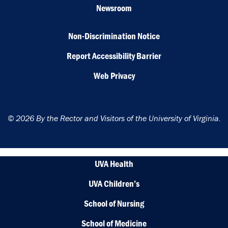
Newsroom
Non-Discrimination Notice
Report Accessibility Barrier
Web Privacy
© 2026 By the Rector and Visitors of the University of Virginia.
UVA Health
UVA Children’s
School of Nursing
School of Medicine