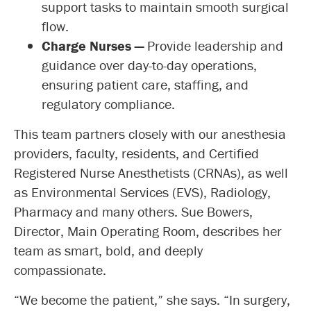
support tasks to maintain smooth surgical
flow.
Charge Nurses —
Provide leadership and
guidance over day-to-day operations,
ensuring patient care, staffing, and
regulatory compliance.
This team partners closely with our anesthesia
providers, faculty, residents, and Certified
Registered Nurse Anesthetists (CRNAs), as well
as Environmental Services (EVS), Radiology,
Pharmacy and many others. Sue Bowers,
Director, Main Operating Room, describes her
team as smart, bold, and deeply
compassionate.
“We become the patient,” she says. “In surgery,