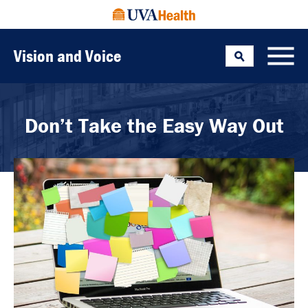
Vision and Voice
Search
Toggle
Don’t Take the Easy Way Out