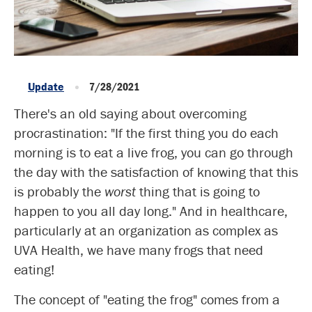
Update
7/28/2021
There's an old saying about overcoming
procrastination: "If the first thing you do each
morning is to eat a live frog, you can go through
the day with the satisfaction of knowing that this
is probably the
worst
thing that is going to
happen to you all day long." And in healthcare,
particularly at an organization as complex as
UVA Health, we have many frogs that need
eating!
The concept of "eating the frog" comes from a