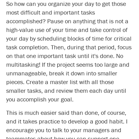
So how can you organize your day to get those
most difficult and important tasks
accomplished? Pause on anything that is not a
high-value use of your time and take control of
your day by scheduling blocks of time for critical
task completion. Then, during that period, focus
on that one important task until it's done. No
multitasking! If the project seems too large and
unmanageable, break it down into smaller
pieces. Create a master list with all those
smaller tasks, and review them each day until
you accomplish your goal.
This is much easier said than done, of course,
and it takes practice to develop a good habit. I
encourage you to talk to your managers and
teammates about how you can support one