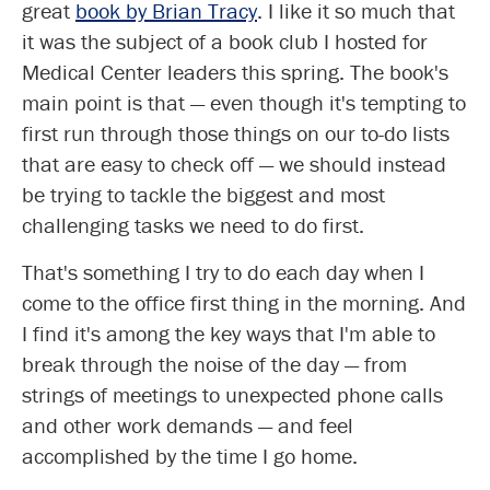
great
book by Brian Tracy
. I like it so much that
it was the subject of a book club I hosted for
Medical Center leaders this spring. The book's
main point is that — even though it's tempting to
first run through those things on our to-do lists
that are easy to check off — we should instead
be trying to tackle the biggest and most
challenging tasks we need to do first.
That's something I try to do each day when I
come to the office first thing in the morning. And
I find it's among the key ways that I'm able to
break through the noise of the day — from
strings of meetings to unexpected phone calls
and other work demands — and feel
accomplished by the time I go home.