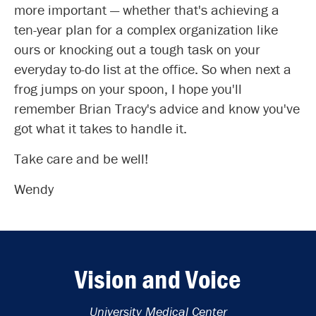
more important — whether that's achieving a
ten-year plan for a complex organization like
ours or knocking out a tough task on your
everyday to-do list at the office. So when next a
frog jumps on your spoon, I hope you'll
remember Brian Tracy's advice and know you've
got what it takes to handle it.
Take care and be well!
Wendy
Vision and Voice
University Medical Center