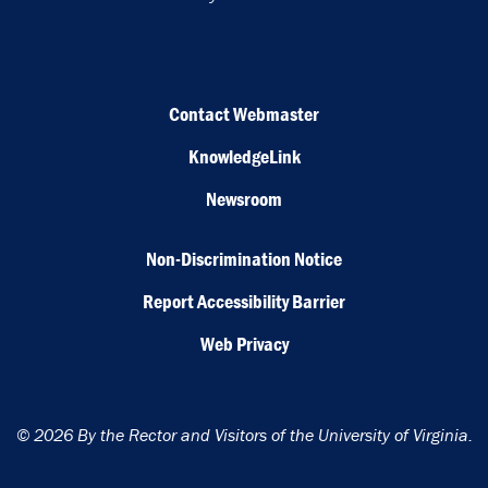
Contact Webmaster
KnowledgeLink
Newsroom
Non-Discrimination Notice
Report Accessibility Barrier
Web Privacy
© 2026 By the Rector and Visitors of the University of Virginia.