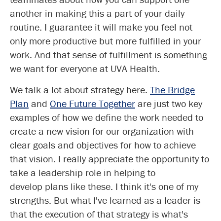
another in making this a part of your daily
routine. I guarantee it will make you feel not
only more productive but more fulfilled in your
work. And that sense of fulfillment is something
we want for everyone at UVA Health.
We talk a lot about strategy here.
The Bridge
Plan
and
One Future Together
are just two key
examples of how we define the work needed to
create a new vision for our organization with
clear goals and objectives for how to achieve
that vision. I really appreciate the opportunity to
take a leadership role in helping to
develop plans like these. I think it's one of my
strengths. But what I've learned as a leader is
that the execution of that strategy is what's