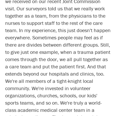
we received on our recent Joint Commission
visit. Our surveyors told us that we really work
together as a team, from the physicians to the
nurses to support staff to the rest of the care
team. In my experience, this just doesn't happen
everywhere. Sometimes people may feel as if
there are divides between different groups. Still,
to give just one example, when a trauma patient
comes through the door, we all pull together as
a care team and put the patient first. And that
extends beyond our hospitals and clinics, too.
We're all members of a tight-knight local
community. We're invested in volunteer
organizations, churches, schools, our kids'
sports teams, and so on. We're truly a world-
class academic medical center team in a