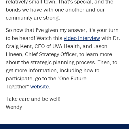
relatively small town. That's special, and the
bonds we have with one another and our
community are strong.
So now that I've given my answer, it's your turn
to be heard! Watch this
video interview
with Dr.
Craig Kent, CEO of UVA Health, and Jason
Lineen, Chief Strategy Officer, to learn more
about the strategic planning process. Then, to
get more information, including how to
participate, go to the "One Future
Together"
website
.
Take care and be well!
Wendy