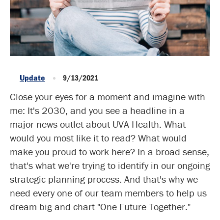
Update
9/13/2021
Close your eyes for a moment and imagine with
me: It's 2030, and you see a headline in a
major news outlet about UVA Health. What
would you most like it to read? What would
make you proud to work here? In a broad sense,
that's what we're trying to identify in our ongoing
strategic planning process. And that's why we
need every one of our team members to help us
dream big and chart "One Future Together."