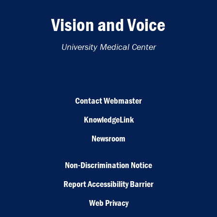
Vision and Voice
University Medical Center
Contact Webmaster
KnowledgeLink
Newsroom
Non-Discrimination Notice
Report Accessibility Barrier
Web Privacy