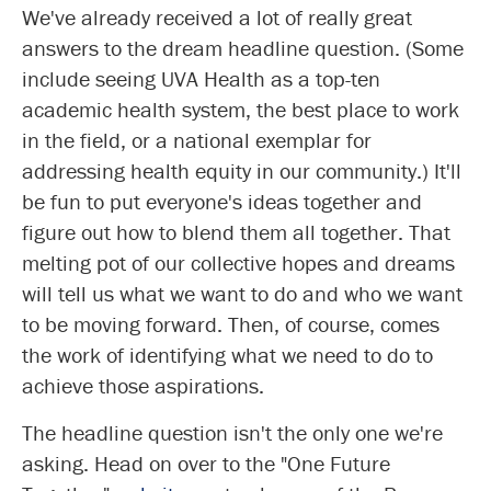
We've already received a lot of really great
answers to the dream headline question. (Some
include seeing UVA Health as a top-ten
academic health system, the best place to work
in the field, or a national exemplar for
addressing health equity in our community.) It'll
be fun to put everyone's ideas together and
figure out how to blend them all together. That
melting pot of our collective hopes and dreams
will tell us what we want to do and who we want
to be moving forward. Then, of course, comes
the work of identifying what we need to do to
achieve those aspirations.
The headline question isn't the only one we're
asking. Head on over to the "One Future