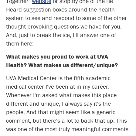
Together"
website
or stop by one of the Be
Heard suggestion boxes around the health
system to see and respond to some of the other
thought-provoking questions we have for you.
And, just to break the ice, I'll answer one of
them here:
What makes you proud to work at UVA
Health? What makes us different/unique?
UVA Medical Center is the fifth academic
medical center I've been at in my career.
Whenever I'm asked what makes this place
different and unique, I always say it's the
people. And that might seem like a generic
comment, but there's a lot to back that up. This
was one of the most truly meaningful comments