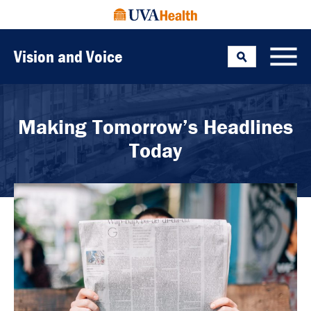
Vision and Voice
Search
Toggle
Making Tomorrow’s Headlines
Today