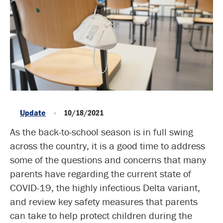
Update
10/18/2021
As the back-to-school season is in full swing
across the country, it is a good time to address
some of the questions and concerns that many
parents have regarding the current state of
COVID-19, the highly infectious Delta variant,
and review key safety measures that parents
can take to help protect children during the