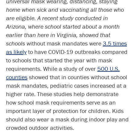
universal mask wearing, distancing, staying
home when sick and vaccinating all those who
are eligible. A recent study conducted in
Arizona, where school started about a month
earlier than here in Virginia, showed that
schools w
ithout mask mandates were
3.5 times
as likely
to have COVID-19 outbreaks compared
to schools that started the year with mask
requirements. While a study of over
500 U.S.
counties
showed that in counties without school
mask mandates, pediatric cases increased at a
higher rate. These studies help demonstrate
how school mask requirements serve as an
important layer of protection for children. Kids
should also wear a mask during indoor play and
crowded outdoor activities.