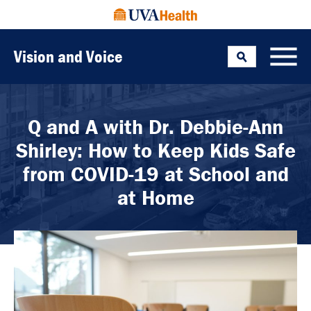
Vision and Voice
Search
Toggle
Q and A with Dr. Debbie-Ann
Shirley: How to Keep Kids Safe
from COVID-19 at School and
at Home