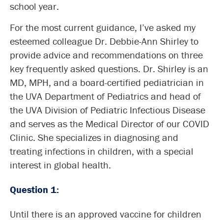
school year.
For the most current guidance, I’ve asked my
esteemed colleague Dr. Debbie-Ann Shirley to
provide advice and recommendations on three
key frequently asked questions. Dr. Shirley is an
MD, MPH, and a board-certified pediatrician in
the UVA Department of Pediatrics and head of
the UVA Division of Pediatric Infectious Disease
and serves as the Medical Director of our COVID
Clinic. She specializes in diagnosing and
treating infections in children, with a special
interest in global health.
Question 1:
Until there is an approved vaccine for children