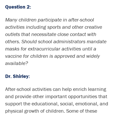
Question 2:
Many children participate in after-school
activities including sports and other creative
outlets that necessitate close contact with
others. Should school administrators mandate
masks for extracurricular activities until a
vaccine for children is approved and widely
available?
Dr. Shirley:
After-school activities can help enrich learning
and provide other important opportunities that
support the educational, social, emotional, and
physical growth of children. Some of these