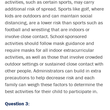
activities, such as certain sports, may carry
additional risk of spread. Sports like golf, where
kids are outdoors and can maintain social
distancing, are a lower risk than sports such as
football and wrestling that are indoors or
involve close contact. School-sponsored
activities should follow mask guidance and
require masks for all indoor extracurricular
activities, as well as those that involve crowded
outdoor settings or sustained close contact with
other people. Administrators can build in extra
precautions to help decrease risk and each
family can weigh these factors to determine the
best activities for their child to participate in.
Question 3: