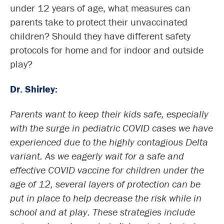
under 12 years of age, what measures can
parents take to protect their unvaccinated
children? Should they have different safety
protocols for home and for indoor and outside
play?
Dr. Shirley:
Parents want to keep their kids safe, especially
with the surge in pediatric COVID cases we have
experienced due to the highly contagious Delta
variant. As we eagerly wait for a safe and
effective COVID vaccine for children under the
age of 12, several layers of protection can be
put in place to help decrease the risk while in
school and at play. These strategies include