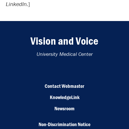
LinkedIn.
]
Vision and Voice
University Medical Center
Contact Webmaster
KnowledgeLink
Newsroom
Non-Discrimination Notice