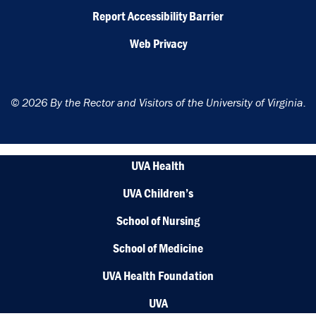
Report Accessibility Barrier
Web Privacy
© 2026 By the Rector and Visitors of the University of Virginia.
UVA Health
UVA Children’s
School of Nursing
School of Medicine
UVA Health Foundation
UVA