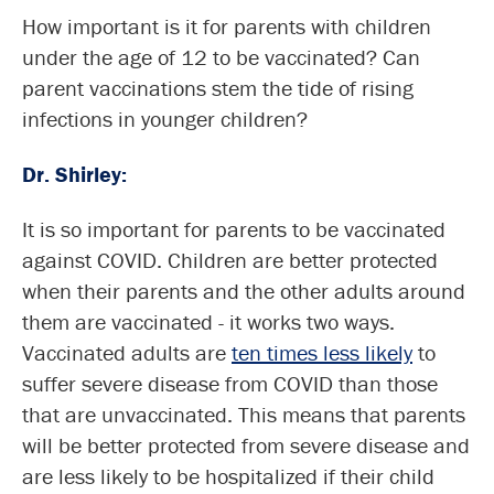
How important is it for parents with children
under the age of 12 to be vaccinated? Can
parent vaccinations stem the tide of rising
infections in younger children?
Dr. Shirley:
It is so important for parents to be vaccinated
against COVID. Children are better protected
when their parents and the other adults around
them are vaccinated - it works two ways.
Vaccinated adults are
ten times less likely
to
suffer severe disease from COVID than those
that are unvaccinated. This means that parents
will be better protected from severe disease and
are less likely to be hospitalized if their child