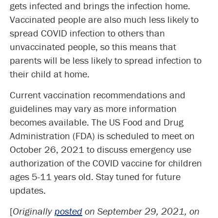
gets infected and brings the infection home.
Vaccinated people are also much less likely to
spread COVID infection to others than
unvaccinated people, so this means that
parents will be less likely to spread infection to
their child at home.
Current vaccination recommendations and
guidelines may vary as more information
becomes available. The US Food and Drug
Administration (FDA) is scheduled to meet on
October 26, 2021 to discuss emergency use
authorization of the COVID vaccine for children
ages 5-11 years old. Stay tuned for future
updates.
[
Originally
posted
on September 29, 2021, on