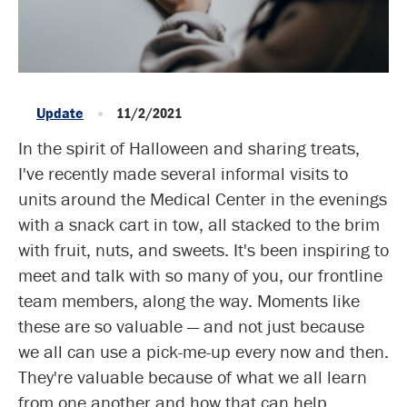
Update
11/2/2021
In the spirit of Halloween and sharing treats,
I've recently made several informal visits to
units around the Medical Center in the evenings
with a snack cart in tow, all stacked to the brim
with fruit, nuts, and sweets. It's been inspiring to
meet and talk with so many of you, our frontline
team members, along the way. Moments like
these are so valuable — and not just because
we all can use a pick-me-up every now and then.
They're valuable because of what we all learn
from one another and how that can help