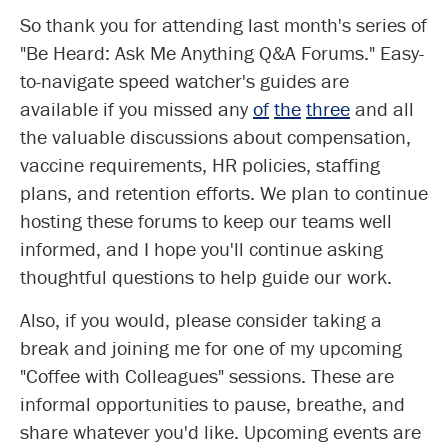
So thank you for attending last month's series of
"Be Heard: Ask Me Anything Q&A Forums." Easy-
to-navigate speed watcher's guides are
available if you missed any
of
the
three
and all
the valuable discussions about compensation,
vaccine requirements, HR policies, staffing
plans, and retention efforts. We plan to continue
hosting these forums to keep our teams well
informed, and I hope you'll continue asking
thoughtful questions to help guide our work.
Also, if you would, please consider taking a
break and joining me for one of my upcoming
"Coffee with Colleagues" sessions. These are
informal opportunities to pause, breathe, and
share whatever you'd like. Upcoming events are