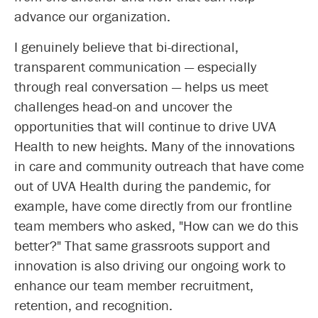
advance our organization.
I genuinely believe that bi-directional,
transparent communication — especially
through real conversation — helps us meet
challenges head-on and uncover the
opportunities that will continue to drive UVA
Health to new heights. Many of the innovations
in care and community outreach that have come
out of UVA Health during the pandemic, for
example, have come directly from our frontline
team members who asked, "How can we do this
better?" That same grassroots support and
innovation is also driving our ongoing work to
enhance our team member recruitment,
retention, and recognition.