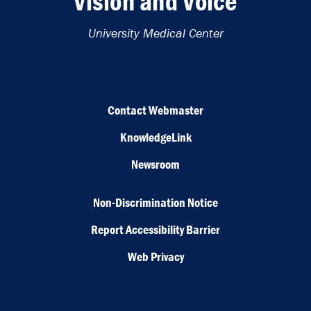
Vision and Voice
University Medical Center
Contact Webmaster
KnowledgeLink
Newsroom
Non-Discrimination Notice
Report Accessibility Barrier
Web Privacy