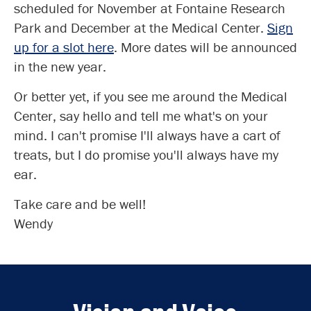
scheduled for November at Fontaine Research
Park and December at the Medical Center.
Sign
up for a slot here
. More dates will be announced
in the new year.
Or better yet, if you see me around the Medical
Center, say hello and tell me what's on your
mind. I can't promise I'll always have a cart of
treats, but I do promise you'll always have my
ear.
Take care and be well!
Wendy