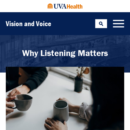
Vision and Voice
Search
Toggle
Why Listening Matters