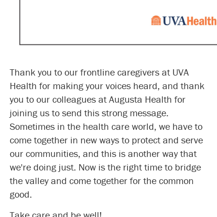
Thank you to our frontline caregivers at UVA
Health for making your voices heard, and thank
you to our colleagues at Augusta Health for
joining us to send this strong message.
Sometimes in the health care world, we have to
come together in new ways to protect and serve
our communities, and this is another way that
we're doing just. Now is the right time to bridge
the valley and come together for the common
good.
Take care and be well!