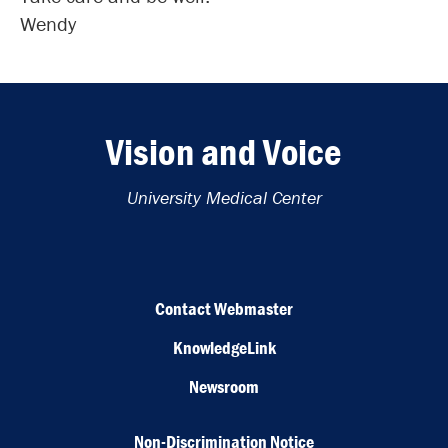
Wendy
Vision and Voice
University Medical Center
Contact Webmaster
KnowledgeLink
Newsroom
Non-Discrimination Notice