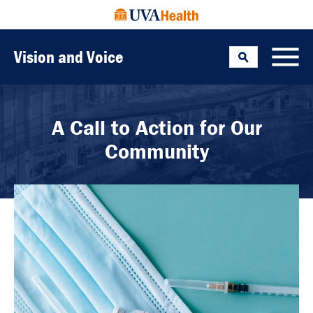
Vision and Voice
Search
Toggle
A Call to Action for Our
Community