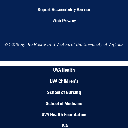
Report Accessibility Barrier
Web Privacy
© 2026 By the Rector and Visitors of the University of Virginia.
UVA Health
UVA Children’s
School of Nursing
School of Medicine
UVA Health Foundation
UVA