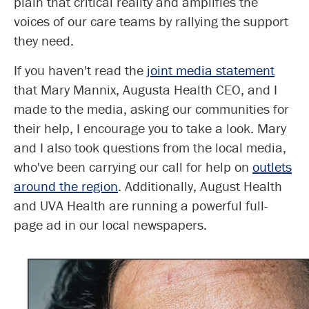
plain that critical reality and amplifies the
voices of our care teams by rallying the support
they need.
If you haven't read the
joint media
statement
that Mary Mannix, Augusta Health CEO, and I
made to the media, asking our communities for
their help, I encourage you to take a look. Mary
and I also took questions from the local media,
who've been carrying our call for help on
outlets
around the region
. Additionally, August Health
and UVA Health are running a powerful full-
page ad in our local newspapers.