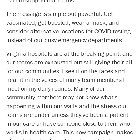
part to support our teams.
The message is simple but powerful: Get
vaccinated, get boosted, wear a mask, and
consider alternative locations for COVID testing
instead of our busy emergency departments.
Virginia hospitals are at the breaking point, and
our teams are exhausted but still giving their all
for our communities. I see it on the faces and
hear it in the voices of many team members I
meet on my daily rounds. Many of our
community members may not know what's
happening within our walls and the stress our
teams are under unless they've been a patient
in our care or have someone close to them who
works in health care. This new campaign makes