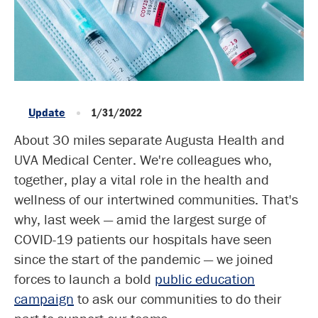
Update
1/31/2022
About 30 miles separate Augusta Health and
UVA Medical Center. We're colleagues who,
together, play a vital role in the health and
wellness of our intertwined communities. That's
why, last week — amid the largest surge of
COVID-19 patients our hospitals have seen
since the start of the pandemic — we joined
forces to launch a bold
public education
campaign
to ask our communities to do their