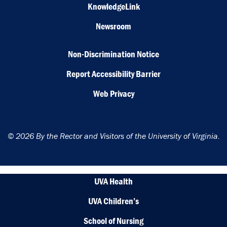
KnowledgeLink
Newsroom
Non-Discrimination Notice
Report Accessibility Barrier
Web Privacy
© 2026 By the Rector and Visitors of the University of Virginia.
UVA Health
UVA Children’s
School of Nursing