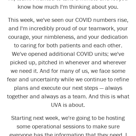
know how much I'm thinking about you.
This week, we've seen our COVID numbers rise,
and I'm incredibly proud of our teamwork, your
courage, your nimbleness, and your dedication
to caring for both patients and each other.
We've opened additional COVID units; we've
picked up, pitched in whenever and wherever
we need it. And for many of us, we face some
fear and uncertainty while we continue to refine
plans and execute our next steps — always
together and always as a team. And this is what
UVA is about.
Starting next week, we're going to be hosting
some operational sessions to make sure
everyone has the information that they need. I