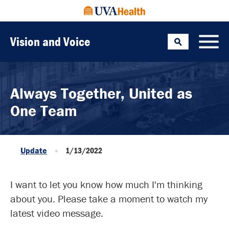
Vision and Voice
Search
Toggle
Always Together, United as
One Team
Update
1/13/2022
I want to let you know how much I'm thinking
about you. Please take a moment to watch my
latest video message.