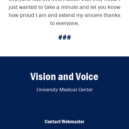
just wanted to take a minute and let you know
how proud I am and extend my sincere thanks
to everyone.
###
Vision and Voice
University Medical Center
Contact Webmaster