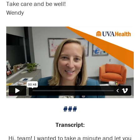
Take care and be well!
Wendy
###
Transcript:
Hi, team! I wanted to take a minute and let you