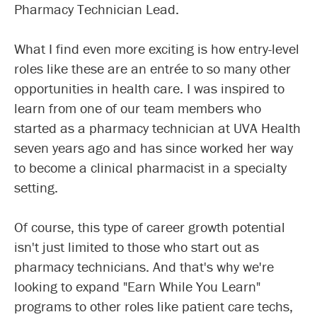
Pharmacy Technician Lead.
What I find even more exciting is how entry-level
roles like these are an entrée to so many other
opportunities in health care. I was inspired to
learn from one of our team members who
started as a pharmacy technician at UVA Health
seven years ago and has since worked her way
to become a clinical pharmacist in a specialty
setting.
Of course, this type of career growth potential
isn't just limited to those who start out as
pharmacy technicians. And that's why we're
looking to expand "Earn While You Learn"
programs to other roles like patient care techs,