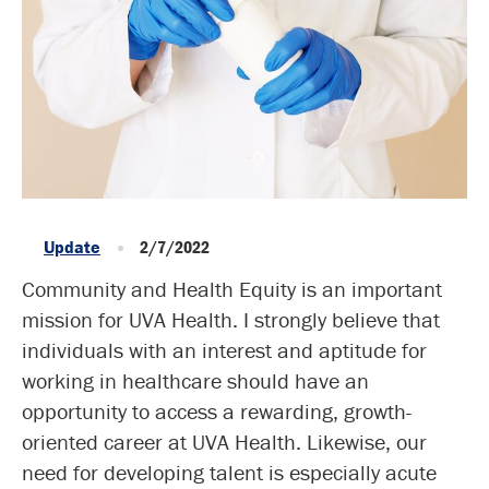
Update
2/7/2022
Community and Health Equity is an important
mission for UVA Health. I strongly believe that
individuals with an interest and aptitude for
working in healthcare should have an
opportunity to access a rewarding, growth-
oriented career at UVA Health. Likewise, our
need for developing talent is especially acute