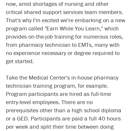
now, amid shortages of nursing and other
critical shared support services team members.
That's why I'm excited we're embarking on a new
program called "Earn While You Learn," which
provides on-the-job training for numerous roles,
from pharmacy technician to EMTs, many with
no experience necessary or degree required to
get started.
Take the Medical Center's in-house pharmacy
technician training program, for example.
Program participants are hired as full-time
entry-level employees. There are no
prerequisites other than a high school diploma
or a GED. Participants are paid a full 40 hours
per week and split their time between doing