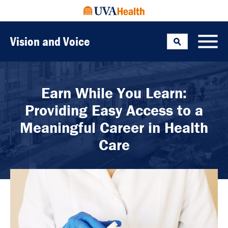
Vision and Voice
Search
Toggle
Earn While You Learn:
Providing Easy Access to a
Meaningful Career in Health
Care