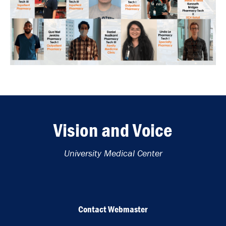
Vision and Voice
University Medical Center
Contact Webmaster