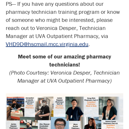
PS— If you have any questions about our
pharmacy technician training program or know
of someone who might be interested, please
reach out to Veronica Desper, Technician
Manager at UVA Outpatient Pharmacy, via
VHD9D@hscmail.mcc.virginia.edu
.
Meet some of our amazing pharmacy
technicians!
(Photo Courtesy: Veronica Desper, Technician
Manager at UVA Outpatient Pharmacy)