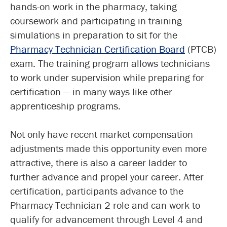
hands-on work in the pharmacy, taking
coursework and participating in training
simulations in preparation to sit for the
Pharmacy Technician Certification Board
(PTCB)
exam. The training program allows technicians
to work under supervision while preparing for
certification — in many ways like other
apprenticeship programs.
Not only have recent market compensation
adjustments made this opportunity even more
attractive, there is also a career ladder to
further advance and propel your career. After
certification, participants advance to the
Pharmacy Technician 2 role and can work to
qualify for advancement through Level 4 and