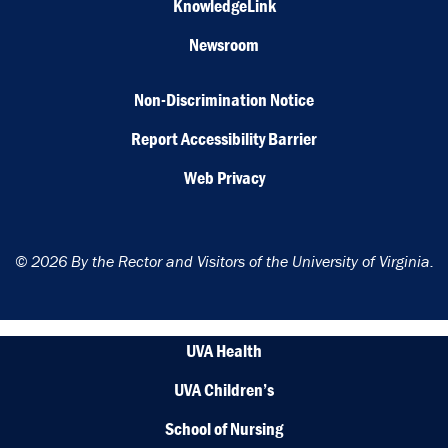
KnowledgeLink
Newsroom
Non-Discrimination Notice
Report Accessibility Barrier
Web Privacy
© 2026 By the Rector and Visitors of the University of Virginia.
UVA Health
UVA Children’s
School of Nursing