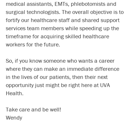
medical assistants, EMTs, phlebotomists and
surgical technologists. The overall objective is to
fortify our healthcare staff and shared support
services team members while speeding up the
timeframe for acquiring skilled healthcare
workers for the future.
So, if you know someone who wants a career
where they can make an immediate difference
in the lives of our patients, then their next
opportunity just might be right here at UVA
Health.
Take care and be well!
Wendy