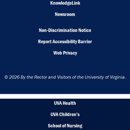
KnowledgeLink
Newsroom
Non-Discrimination Notice
Report Accessibility Barrier
Web Privacy
© 2026 By the Rector and Visitors of the University of Virginia.
UVA Health
UVA Children’s
School of Nursing