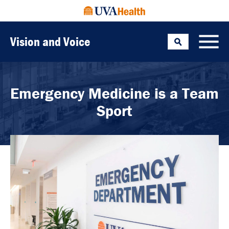
Vision and Voice
Search
Toggle
Emergency Medicine is a Team
Sport