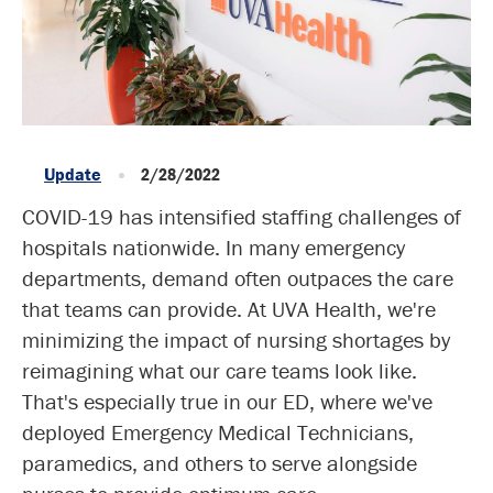
Update
2/28/2022
COVID-19 has intensified staffing challenges of
hospitals nationwide. In many emergency
departments, demand often outpaces the care
that teams can provide. At UVA Health, we're
minimizing the impact of nursing shortages by
reimagining what our care teams look like.
That's especially true in our ED, where we've
deployed Emergency Medical Technicians,
paramedics, and others to serve alongside