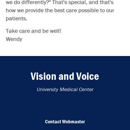
we do differently?" That's special, and that's
how we provide the best care possible to our
patients.
Take care and be well!
Wendy
Vision and Voice
University Medical Center
Contact Webmaster