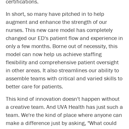
certifications.
In short, so many have pitched in to help
augment and enhance the strength of our
nurses. This new care model has completely
changed our ED's patient flow and experience in
only a few months. Borne out of necessity, this
model can now help us achieve staffing
flexibility and comprehensive patient oversight
in other areas. It also streamlines our ability to
assemble teams with critical and varied skills to
better care for patients.
This kind of innovation doesn't happen without
a creative team. And UVA Health has just such a
team. We're the kind of place where anyone can
make a difference just by asking, "What could