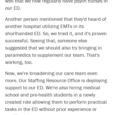
well that we now regularly have psych nurses in
our ED.
Another person mentioned that they'd heard of
another hospital utilizing EMTs in its
shorthanded ED. So, we tried it, and it's proven
successful. Seeing that, someone else
suggested that we should also try bringing in
paramedics to supplement our team. That's
working, too.
Now, we're broadening our care team even
more. Our Staffing Resource Office is deploying
support to our ED. We're also hiring medical
school and pre-health students in a newly
created role allowing them to perform practical
tasks in the ED without prior experience or