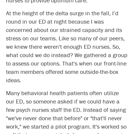
nurses to provide optimum care.
At the height of the delta surge in the fall, I’d
round in our ED at night because I was
concerned about our strained capacity and its
stress on our teams. Like so many of our peers,
we knew there weren't enough ED nurses. So,
what could we do instead? We gathered a group
to assess our options. That's when our front-line
team members offered some outside-the-box
ideas.
Many behavioral health patients often utilize
our ED, so someone asked if we could have a
few psych nurses staff the ED. Instead of saying
"we've never done that before" or "that'll never
work," we started a pilot program. It's worked so