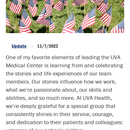
Update
11/7/2022
One of my favorite elements of leading the UVA
Medical Center is learning from and celebrating
the stories and life experiences of our team
members. Our stories influence how we work,
what we’re passionate about, our skills and
abilities, and so much more. At UVA Health,
we’re deeply grateful for a special group that
consistently shines in their service, courage,
and dedication to their patients and colleagues: