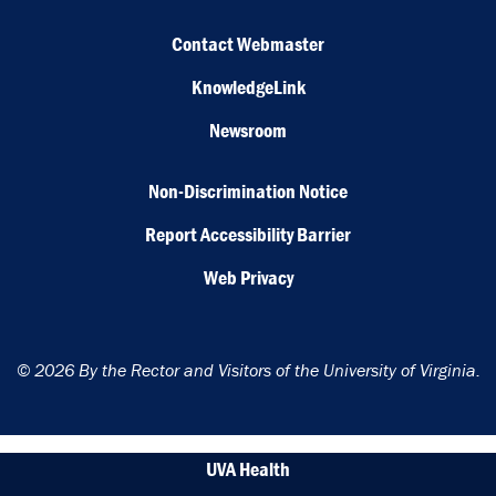
Contact Webmaster
KnowledgeLink
Newsroom
Non-Discrimination Notice
Report Accessibility Barrier
Web Privacy
© 2026 By the Rector and Visitors of the University of Virginia.
UVA Health