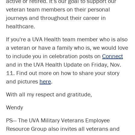
active or retired. It’s our goal to support our
veteran team members on their personal
journeys and throughout their career in
healthcare.
If you're a UVA Health team member who is also
a veteran or have a family who is, we would love
to include you in celebration posts on
Connect
and in the UVA Health Update on Friday, Nov.
11. Find out more on how to share your story
and pictures
here
.
With all my respect and gratitude,
Wendy
PS— The UVA Military Veterans Employee
Resource Group also invites all veterans and