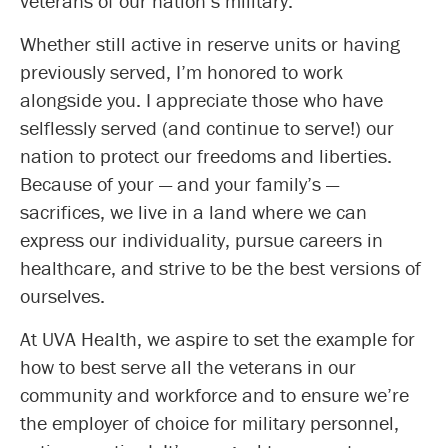
veterans of our nation’s military.
Whether still active in reserve units or having
previously served, I’m honored to work
alongside you. I appreciate those who have
selflessly served (and continue to serve!) our
nation to protect our freedoms and liberties.
Because of your — and your family’s —
sacrifices, we live in a land where we can
express our individuality, pursue careers in
healthcare, and strive to be the best versions of
ourselves.
At UVA Health, we aspire to set the example for
how to best serve all the veterans in our
community and workforce and to ensure we’re
the employer of choice for military personnel,