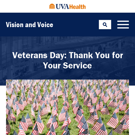
Vision and Voice
Search
Toggle
Veterans Day: Thank You for
Your Service