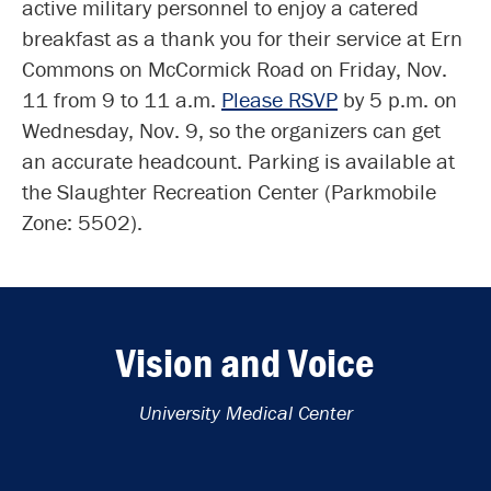
active military personnel to enjoy a catered
breakfast as a thank you for their service at Ern
Commons on McCormick Road on Friday, Nov.
11 from 9 to 11 a.m.
Please RSVP
by 5 p.m. on
Wednesday, Nov. 9, so the organizers can get
an accurate headcount. Parking is available at
the Slaughter Recreation Center (Parkmobile
Zone: 5502).
Vision and Voice
University Medical Center