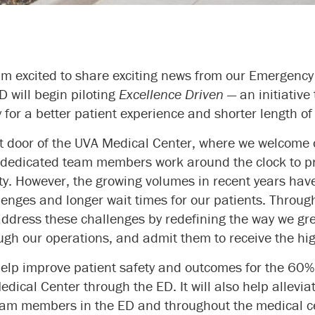
 I’m excited to share exciting news from our Emergen
D will begin piloting
Excellence Driven
— an initiative
for a better patient experience and shorter length of s
nt door of the UVA Medical Center, where we welcome
r dedicated team members work around the clock to pr
ty. However, the growing volumes in recent years hav
enges and longer wait times for our patients. Throug
 address these challenges by redefining the way we gr
gh our operations, and admit them to receive the hig
l help improve patient safety and outcomes for the 60%
dical Center through the ED. It will also help allevia
eam members in the ED and throughout the medical c