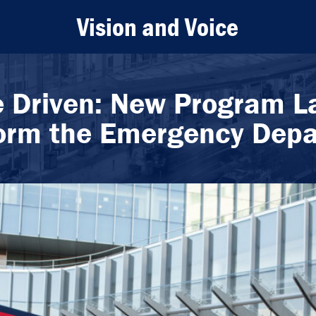
Vision and Voice
e Driven: New Program L
orm the Emergency Dep