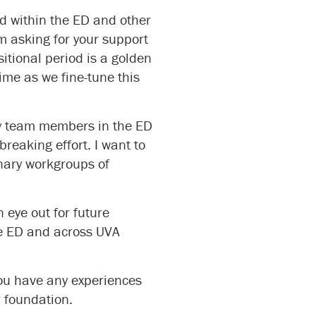
ed within the ED and other
m asking for your support
tional period is a golden
time as we fine-tune this
ary team members in the ED
reaking effort. I want to
inary workgroups of
 eye out for future
he ED and across UVA
ou have any experiences
r foundation.