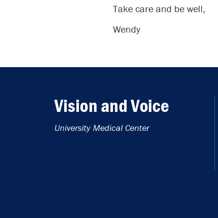
Take care and be well,
Wendy
Vision and Voice
University Medical Center