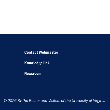
Contact Webmaster
KnowledgeLink
Newsroom
© 2026 By the Rector and Visitors of the University of Virginia.