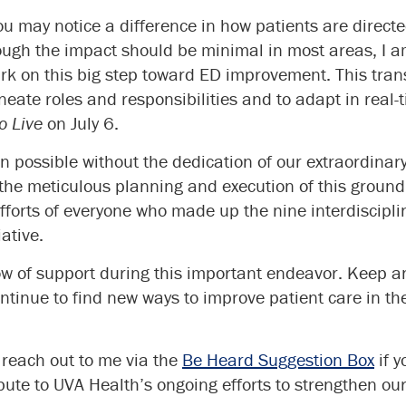
you may notice a difference in how patients are direct
ough the impact should be minimal in most areas, I a
 on this big step toward ED improvement. This transi
ineate roles and responsibilities and to adapt in real-
o Live
on July 6.
n possible without the dedication of our extraordin
the meticulous planning and execution of this groundb
efforts of everyone who made up the nine interdiscipl
iative.
ow of support during this important endeavor. Keep an
tinue to find new ways to improve patient care in t
o reach out to me via the
Be Heard Suggestion Box
if y
ibute to UVA Health’s ongoing efforts to strengthen ou