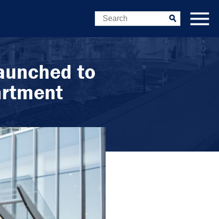
Search
Submit
aunched to
artment