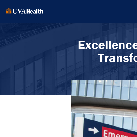
Excellenc
Transf