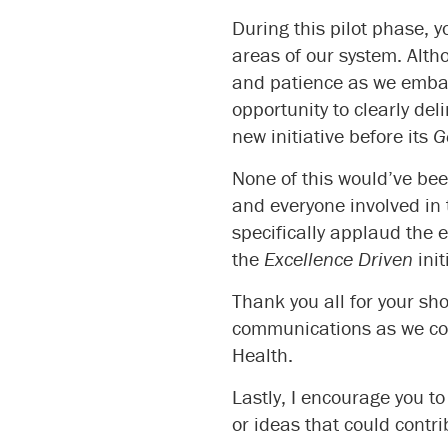
During this pilot phase, 
areas of our system. Alth
and patience as we embark
opportunity to clearly del
new initiative before its
G
None of this would’ve bee
and everyone involved in 
specifically applaud the 
the
Excellence Driven
init
Thank you all for your sh
communications as we con
Health.
Lastly, I encourage you t
or ideas that could contr