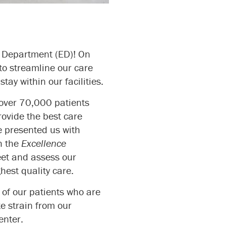
cy Department (ED)! On
 to streamline our care
tay within our facilities.
 over 70,000 patients
ovide the best care
e presented us with
h the
Excellence
eet and assess our
hest quality care.
 of our patients who are
te strain from our
enter.