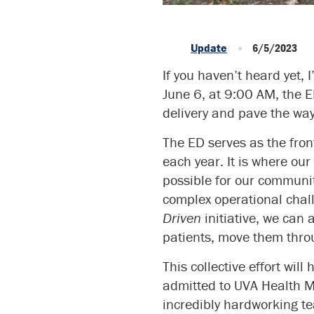
Update
6/5/2023
If you haven’t heard yet,
June 6, at 9:00 AM, the E
delivery and pave the way 
The ED serves as the fro
each year. It is where ou
possible for our communi
complex operational chall
Driven
initiative, we can
patients, move them throu
This collective effort wil
admitted to UVA Health Me
incredibly hardworking t