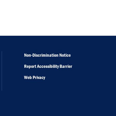
Non-Discrimination Notice
Report Accessibility Barrier
Web Privacy