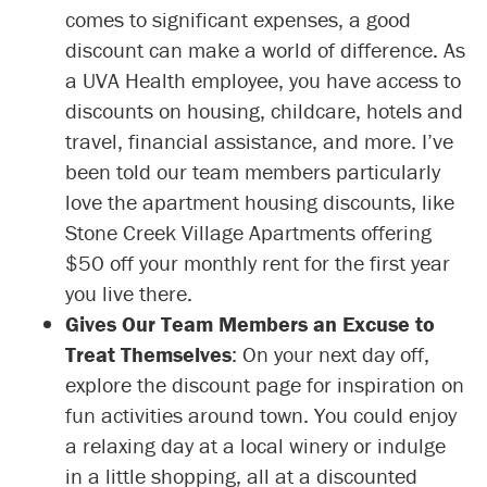
comes to significant expenses, a good
discount can make a world of difference. As
a UVA Health employee, you have access to
discounts on housing, childcare, hotels and
travel, financial assistance, and more. I’ve
been told our team members particularly
love the apartment housing discounts, like
Stone Creek Village Apartments offering
$50 off your monthly rent for the first year
you live there.
Gives Our Team Members an Excuse to
Treat Themselves
: On your next day off,
explore the discount page for inspiration on
fun activities around town. You could enjoy
a relaxing day at a local winery or indulge
in a little shopping, all at a discounted