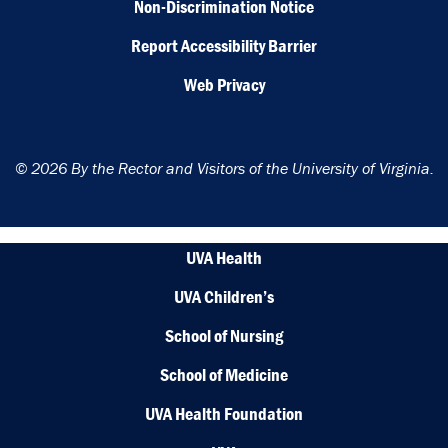
Non-Discrimination Notice
Report Accessibility Barrier
Web Privacy
© 2026 By the Rector and Visitors of the University of Virginia.
UVA Health
UVA Children’s
School of Nursing
School of Medicine
UVA Health Foundation