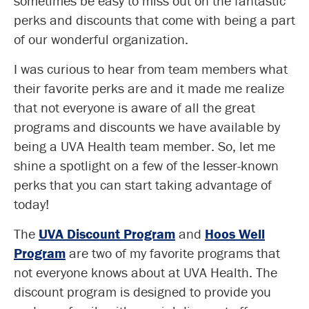
sometimes be easy to miss out on the fantastic
perks and discounts that come with being a part
of our wonderful organization.
I was curious to hear from team members what
their favorite perks are and it made me realize
that not everyone is aware of all the great
programs and discounts we have available by
being a UVA Health team member. So, let me
shine a spotlight on a few of the lesser-known
perks that you can start taking advantage of
today!
The
UVA Discount Program
and
Hoos Well
Program
are two of my favorite programs that
not everyone knows about at UVA Health. The
discount program is designed to provide you