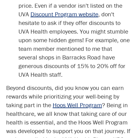
price. Even if a vendor isn't listed on the
UVA
Discount Program website
, don't
hesitate to ask if they offer discounts to
UVA Health employees. You might stumble
upon some hidden gems! For example, one
team member mentioned to me that
several shops in Barracks Road have
generous discounts of 15% to 20% off for
UVA Health staff.
Beyond discounts, did you know you can earn
rewards while prioritizing your well-being by
taking part in the
Hoos Well Program
? Being in
healthcare, we all know that taking care of our
health is essential, and the Hoos Well Program
was developed to support you on that journey. If