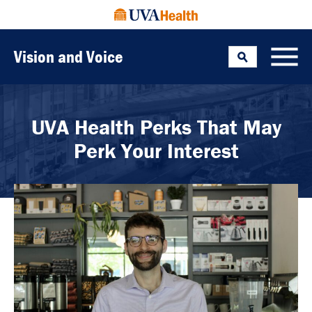
Vision and Voice
Search
Toggle
UVA Health Perks That May
Perk Your Interest