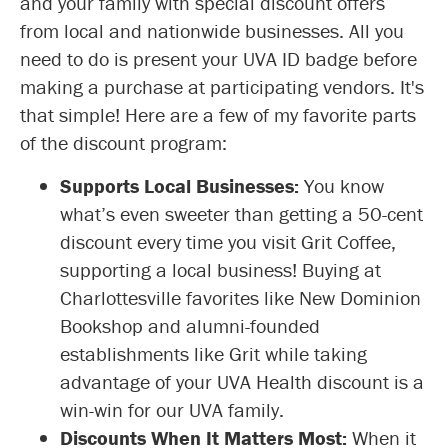
and your family with special discount offers
from local and nationwide businesses. All you
need to do is present your UVA ID badge before
making a purchase at participating vendors. It's
that simple! Here are a few of my favorite parts
of the discount program:
Supports Local Businesses:
You know
what’s even sweeter than getting a 50-cent
discount every time you visit Grit Coffee,
supporting a local business! Buying at
Charlottesville favorites like New Dominion
Bookshop and alumni-founded
establishments like Grit while taking
advantage of your UVA Health discount is a
win-win for our UVA family.
Discounts When It Matters Most:
When it