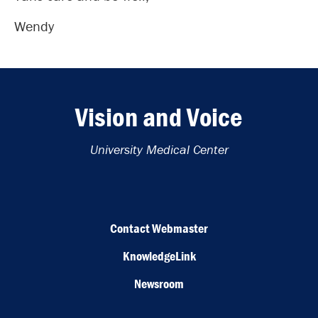
Wendy
Vision and Voice
University Medical Center
Contact Webmaster
KnowledgeLink
Newsroom