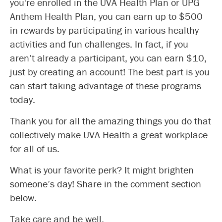
you're enrolled in the UVA Health Plan or UPG
Anthem Health Plan, you can earn up to $500
in rewards by participating in various healthy
activities and fun challenges. In fact, if you
aren’t already a participant, you can earn $10,
just by creating an account! The best part is you
can start taking advantage of these programs
today.
Thank you for all the amazing things you do that
collectively make UVA Health a great workplace
for all of us.
What is your favorite perk? It might brighten
someone’s day! Share in the comment section
below.
Take care and be well,