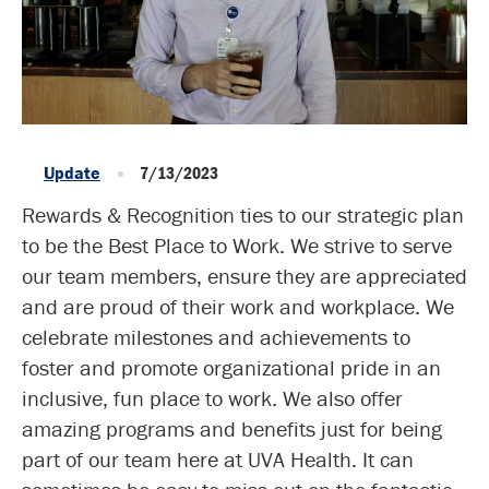
Update
7/13/2023
Rewards & Recognition ties to our strategic plan
to be the Best Place to Work. We strive to serve
our team members, ensure they are appreciated
and are proud of their work and workplace. We
celebrate milestones and achievements to
foster and promote organizational pride in an
inclusive, fun place to work. We also offer
amazing programs and benefits just for being
part of our team here at UVA Health. It can