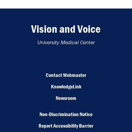
Vision and Voice
University Medical Center
Contact Webmaster
KnowledgeLink
Newsroom
Non-Discrimination Notice
Report Accessibility Barrier