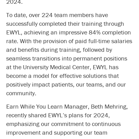
2024.
To date, over 224 team members have
successfully completed their training through
EWYL, achieving an impressive 84% completion
rate. With the provision of paid full-time salaries
and benefits during training, followed by
seamless transitions into permanent positions
at the University Medical Center, EWYL has
become a model for effective solutions that
positively impact patients, our teams, and our
community.
Earn While You Learn Manager, Beth Mehring,
recently shared EWYL’s plans for 2024,
emphasizing our commitment to continuous
improvement and supporting our team