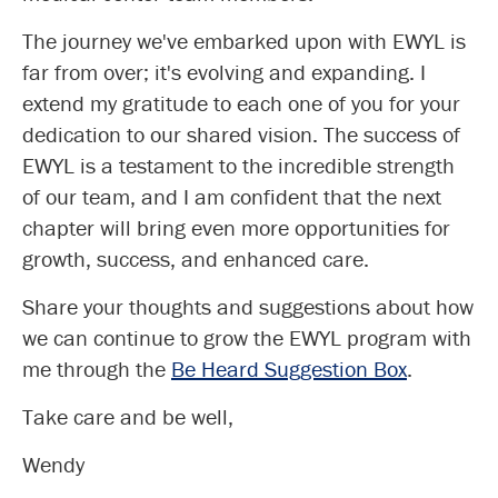
The journey we've embarked upon with EWYL is
far from over; it's evolving and expanding. I
extend my gratitude to each one of you for your
dedication to our shared vision. The success of
EWYL is a testament to the incredible strength
of our team, and I am confident that the next
chapter will bring even more opportunities for
growth, success, and enhanced care.
Share your thoughts and suggestions about how
we can continue to grow the EWYL program with
me through the
Be Heard Suggestion Box
.
Take care and be well,
Wendy