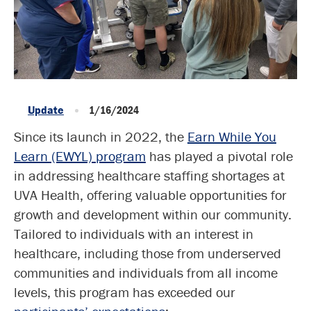
Update
1/16/2024
Since its launch in 2022, the
Earn While You
Learn (EWYL) program
has played a pivotal role
in addressing healthcare staffing shortages at
UVA Health, offering valuable opportunities for
growth and development within our community.
Tailored to individuals with an interest in
healthcare, including those from underserved
communities and individuals from all income
levels, this program has exceeded our