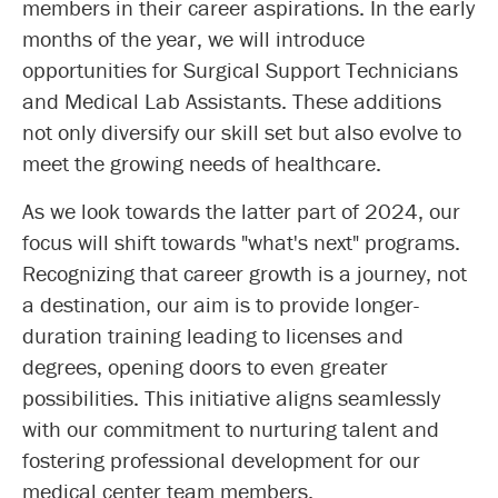
members in their career aspirations. In the early
months of the year, we will introduce
opportunities for Surgical Support Technicians
and Medical Lab Assistants. These additions
not only diversify our skill set but also evolve to
meet the growing needs of healthcare.
As we look towards the latter part of 2024, our
focus will shift towards "what's next" programs.
Recognizing that career growth is a journey, not
a destination, our aim is to provide longer-
duration training leading to licenses and
degrees, opening doors to even greater
possibilities. This initiative aligns seamlessly
with our commitment to nurturing talent and
fostering professional development for our
medical center team members.