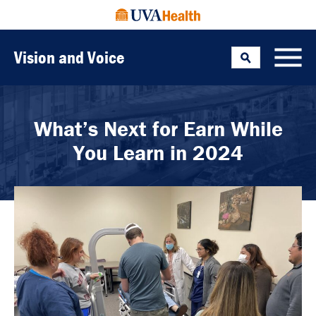
Vision and Voice
Search
Toggle
What’s Next for Earn While
You Learn in 2024