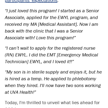
participants’ expectations
:
“I just loved this program! I started as a Senior
Associate, applied for the EWYL program, and
received my MA [Medical Assistant]. Now I am
back with the clinic that I was a Senior
Associate with! Love this program!”
“I can’t wait to apply for the registered nurse
(RN) EWYL. I did the EMT [Emergency Medical
Technician] EWYL, and I loved it!!”
“My son is in sterile supply and enjoys it, but he
is hired as a temp. He applied to phlebotomy
when they hired. I'll now have two sons working
at UVA Health!”
Today, I'm thrilled to unveil what lies ahead for