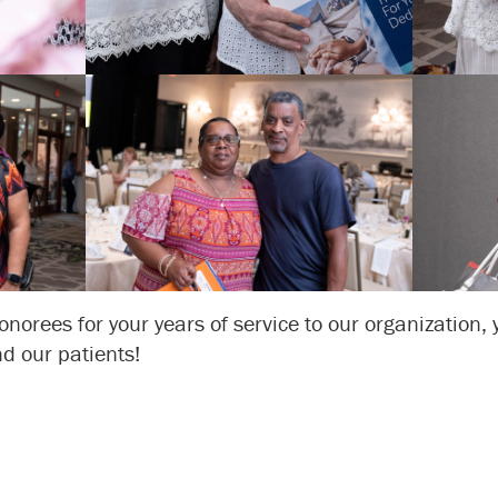
onorees for your years of service to our organization,
d our patients!