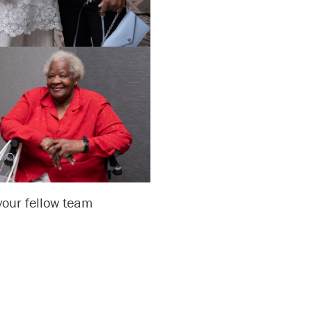
 your fellow team