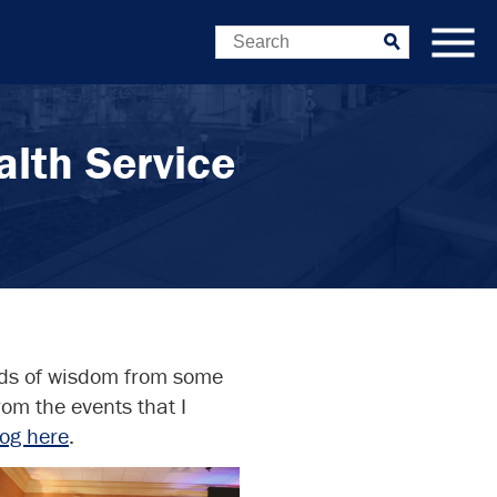
Search
Submit
lth Service
rds of wisdom from some
om the events that I
log here
.