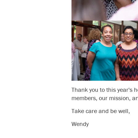
Thank you to this year's h
members, our mission, an
Take care and be well,
Wendy