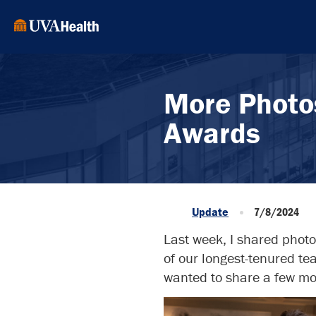
More Photo
Awards
Update
7/8/2024
Last week, I shared phot
of our longest-tenured t
wanted to share a few mor