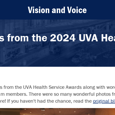
Vision and Voice
s from the 2024 UVA Hea
os from the UVA Health Service Awards along with wo
eam members. There were so many wonderful photos fr
e! If you haven't had the chance, read the
original b