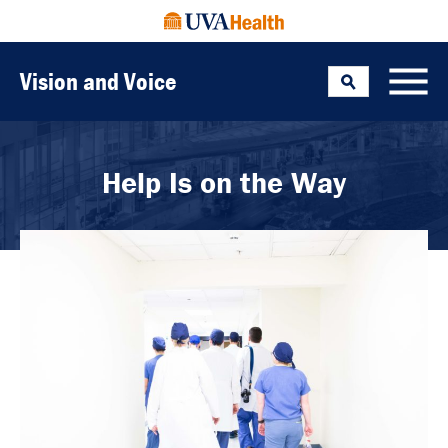
Vision and Voice
Search
Toggle
Help Is on the Way