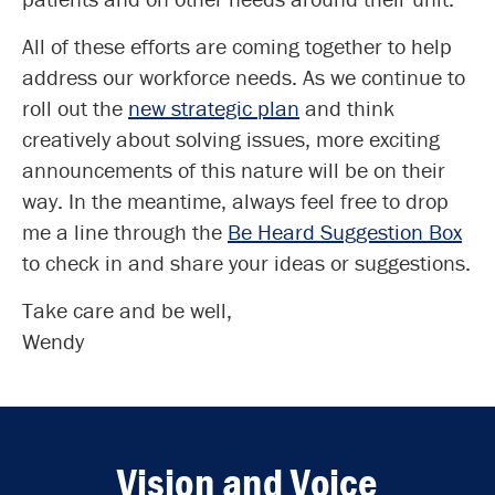
All of these efforts are coming together to help
address our workforce needs. As we continue to
roll out the
new strategic plan
and think
creatively about solving issues, more exciting
announcements of this nature will be on their
way. In the meantime, always feel free to drop
me a line through the
Be Heard Suggestion Box
to check in and share your ideas or suggestions.
Take care and be well,
Wendy
Vision and Voice