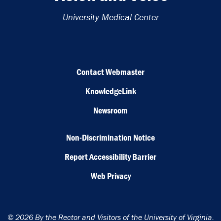
University Medical Center
Contact Webmaster
KnowledgeLink
Newsroom
Non-Discrimination Notice
Report Accessibility Barrier
Web Privacy
© 2026 By the Rector and Visitors of the University of Virginia.