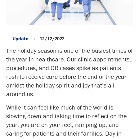
Update
12/12/2022
The holiday season is one of the busiest times of
the year in healthcare. Our clinic appointments,
procedures, and OR cases spike as patients
rush to receive care before the end of the year
amidst the holiday spirit and joy that’s all
around us.
While it can feel like much of the world is
slowing down and taking time to reflect on the
year, you are on your feet, ramping up, and
caring for patients and their families. Day in