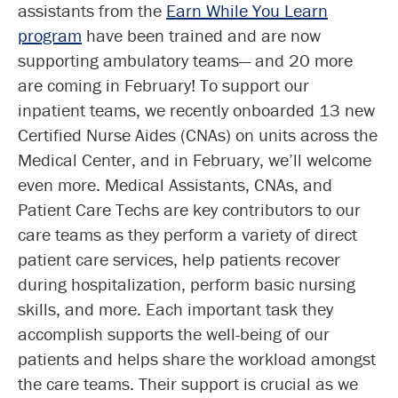
assistants from the
Earn While You Learn
program
have been trained and are now
supporting ambulatory teams— and 20 more
are coming in February! To support our
inpatient teams, we recently onboarded 13 new
Certified Nurse Aides (CNAs) on units across the
Medical Center, and in February, we’ll welcome
even more. Medical Assistants, CNAs, and
Patient Care Techs are key contributors to our
care teams as they perform a variety of direct
patient care services, help patients recover
during hospitalization, perform basic nursing
skills, and more. Each important task they
accomplish supports the well-being of our
patients and helps share the workload amongst
the care teams. Their support is crucial as we