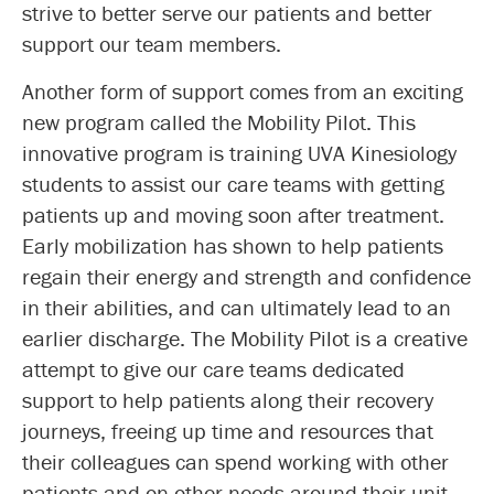
strive to better serve our patients and better
support our team members.
Another form of support comes from an exciting
new program called the Mobility Pilot. This
innovative program is training UVA Kinesiology
students to assist our care teams with getting
patients up and moving soon after treatment.
Early mobilization has shown to help patients
regain their energy and strength and confidence
in their abilities, and can ultimately lead to an
earlier discharge. The Mobility Pilot is a creative
attempt to give our care teams dedicated
support to help patients along their recovery
journeys, freeing up time and resources that
their colleagues can spend working with other
patients and on other needs around their unit.