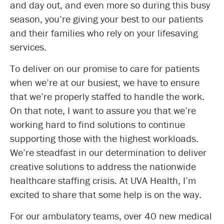
and day out, and even more so during this busy
season, you’re giving your best to our patients
and their families who rely on your lifesaving
services.
To deliver on our promise to care for patients
when we’re at our busiest, we have to ensure
that we’re properly staffed to handle the work.
On that note, I want to assure you that we’re
working hard to find solutions to continue
supporting those with the highest workloads.
We’re steadfast in our determination to deliver
creative solutions to address the nationwide
healthcare staffing crisis. At UVA Health, I’m
excited to share that some help is on the way.
For our ambulatory teams, over 40 new medical