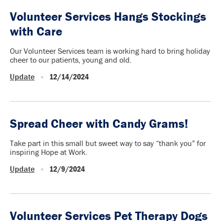
Volunteer Services Hangs Stockings
with Care
Our Volunteer Services team is working hard to bring holiday
cheer to our patients, young and old.
Update
12/14/2024
Spread Cheer with Candy Grams!
Take part in this small but sweet way to say “thank you” for
inspiring Hope at Work.
Update
12/9/2024
Volunteer Services Pet Therapy Dogs