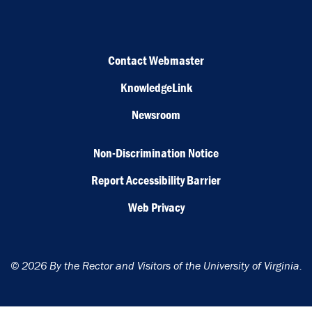
Contact Webmaster
KnowledgeLink
Newsroom
Non-Discrimination Notice
Report Accessibility Barrier
Web Privacy
© 2026 By the Rector and Visitors of the University of Virginia.