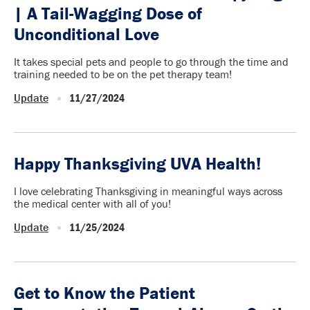
| A Tail-Wagging Dose of
Unconditional Love
It takes special pets and people to go through the time and
training needed to be on the pet therapy team!
Update
11/27/2024
Happy Thanksgiving UVA Health!
I love celebrating Thanksgiving in meaningful ways across
the medical center with all of you!
Update
11/25/2024
Get to Know the Patient