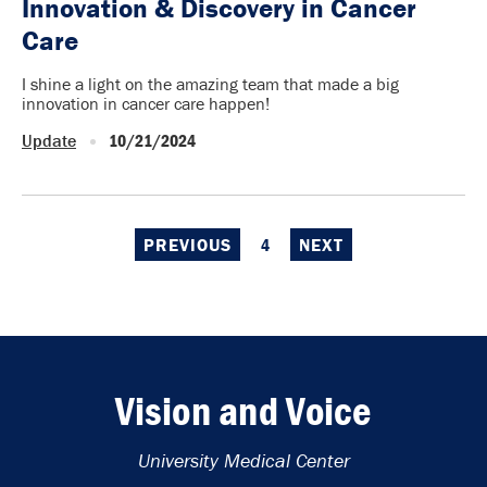
Innovation & Discovery in Cancer
Care
I shine a light on the amazing team that made a big
innovation in cancer care happen!
Update
10/21/2024
PREVIOUS
4
NEXT
Vision and Voice
University Medical Center