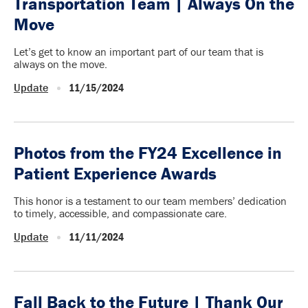
Transportation Team | Always On the
Move
Let’s get to know an important part of our team that is
always on the move.
Update
11/15/2024
Photos from the FY24 Excellence in
Patient Experience Awards
This honor is a testament to our team members’ dedication
to timely, accessible, and compassionate care.
Update
11/11/2024
Fall Back to the Future | Thank Our