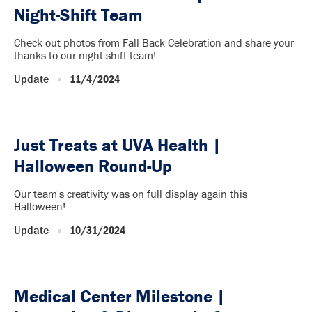
Night-Shift Team
Check out photos from Fall Back Celebration and share your
thanks to our night-shift team!
Update
11/4/2024
Just Treats at UVA Health |
Halloween Round-Up
Our team's creativity was on full display again this
Halloween!
Update
10/31/2024
Medical Center Milestone |