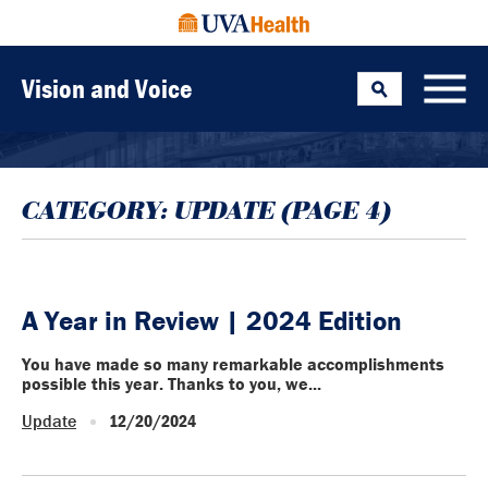
Vision and Voice
Search
Toggle
CATEGORY:
UPDATE
(PAGE 4)
A Year in Review | 2024 Edition
You have made so many remarkable accomplishments
possible this year. Thanks to you, we...
Update
12/20/2024